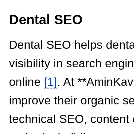
Dental SEO
Dental SEO helps dental
visibility in search eng
online
[1]
. At **AminKav
improve their organic 
technical SEO, content 