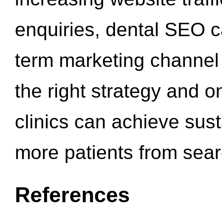
enquiries, dental SEO 
term marketing channel 
the right strategy and o
clinics can achieve sus
more patients from sea
References