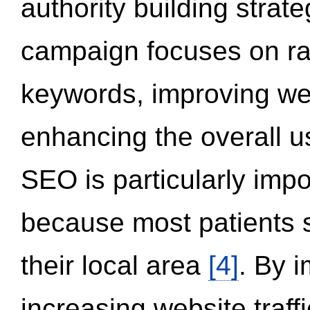
authority building strat
campaign focuses on ran
keywords, improving we
enhancing the overall 
SEO is particularly impor
because most patients s
their local area
[4]
. By 
increasing website traff