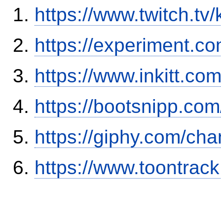
https://www.twitch.tv
https://experiment.c
https://www.inkitt.co
https://bootsnipp.co
https://giphy.com/cha
https://www.toontra