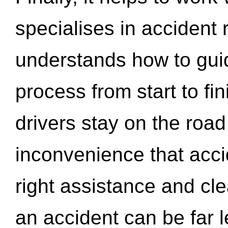
specialises in accident
understands how to gui
process from start to fi
drivers stay on the roa
inconvenience that acci
right assistance and cl
an accident can be far l