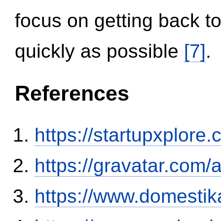
focus on getting back to
quickly as possible
[7]
.
References
https://startupxplore
https://gravatar.com/
https://www.domestik