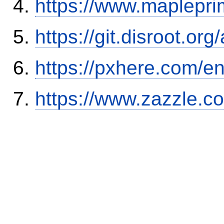
https://www.maplepri
https://git.disroot.or
https://pxhere.com/
https://www.zazzle.