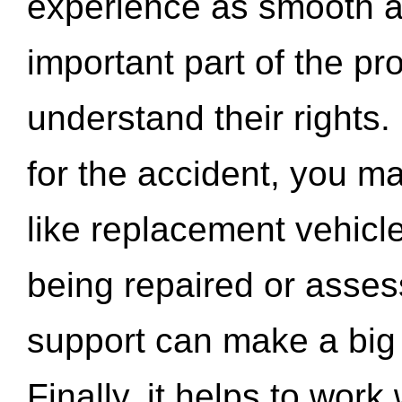
experience as smooth a
important part of the pr
understand their rights.
for the accident, you may
like replacement vehicle
being repaired or asse
support can make a big d
Finally, it helps to wor