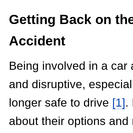
Getting Back on th
Accident
Being involved in a car 
and disruptive, especial
longer safe to drive
[1]
.
about their options and 