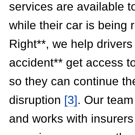
services are available 
while their car is being
Right**, we help drivers
accident** get access t
so they can continue thei
disruption
[3]
. Our team
and works with insurers