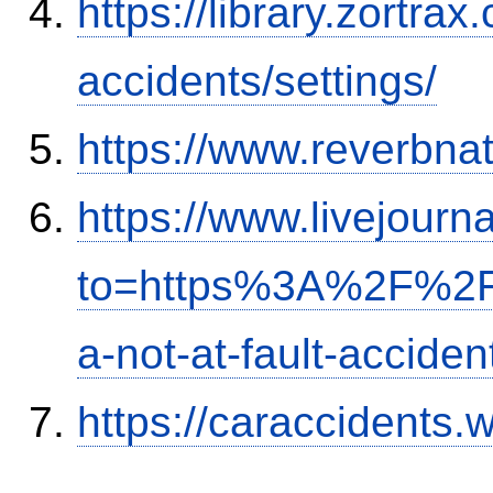
https://library.zortr
accidents/settings/
https://www.reverbnat
https://www.livejourn
to=https%3A%2F%2Fi
a-not-at-fault-accide
https://caraccidents.