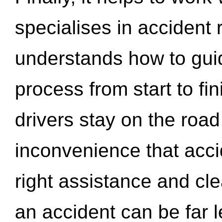
specialises in accident
understands how to gui
process from start to fi
drivers stay on the roa
inconvenience that acci
right assistance and cl
an accident can be far l