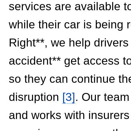
services are available 
while their car is being
Right**, we help drivers
accident** get access t
so they can continue thei
disruption
[3]
. Our team
and works with insurers