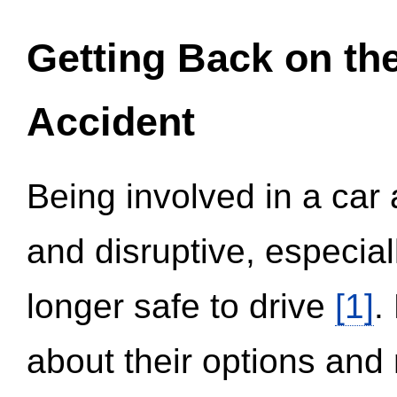
Getting Back on th
Accident
Being involved in a car 
and disruptive, especial
longer safe to drive
[1]
.
about their options and 