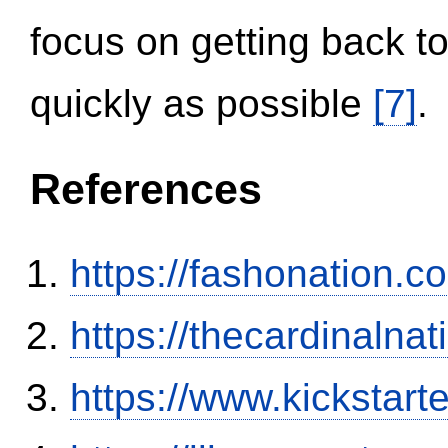
focus on getting back to
quickly as possible
[7]
.
References
https://fashonation.
https://thecardinalna
https://www.kickstart