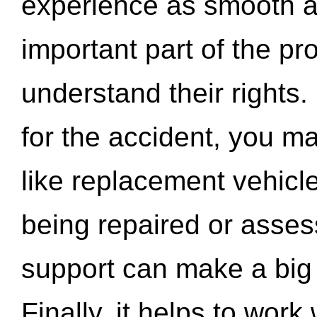
experience as smooth a
important part of the pr
understand their rights.
for the accident, you may
like replacement vehicle
being repaired or asse
support can make a big d
Finally, it helps to wor