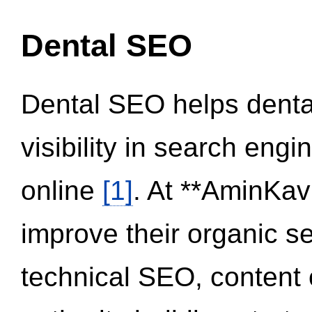
Dental SEO
Dental SEO helps dental
visibility in search eng
online
[1]
. At **AminKav
improve their organic 
technical SEO, content 