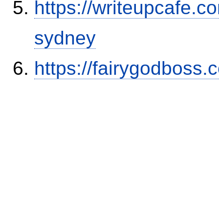
https://writeupcafe.c
sydney
https://fairygodboss