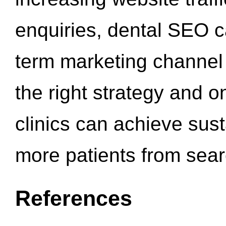
enquiries, dental SEO 
term marketing channel 
the right strategy and o
clinics can achieve sus
more patients from sea
References