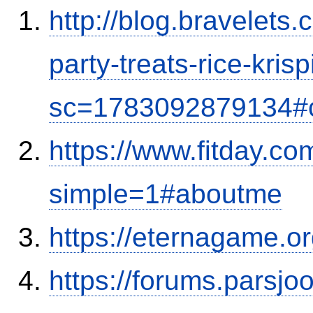
http://blog.bravelets
party-treats-rice-kris
sc=1783092879134#
https://www.fitday.c
simple=1#aboutme
https://eternagame.o
https://forums.parsjo