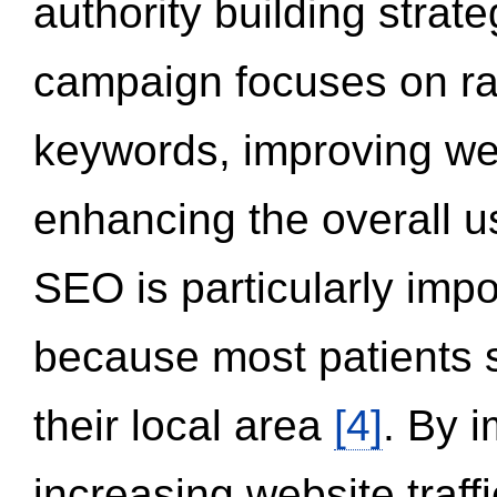
authority building strat
campaign focuses on ran
keywords, improving we
enhancing the overall 
SEO is particularly impor
because most patients s
their local area
[4]
. By 
increasing website traff